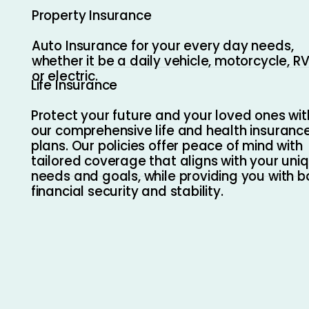
Property Insurance
Auto Insurance for your every day needs,
whether it be a daily vehicle, motorcycle, RV
or electric.
Life Insurance
Protect your future and your loved ones wit
our comprehensive life and health insuranc
plans. Our policies offer peace of mind with
tailored coverage that aligns with your uni
needs and goals, while providing you with b
financial security and stability.