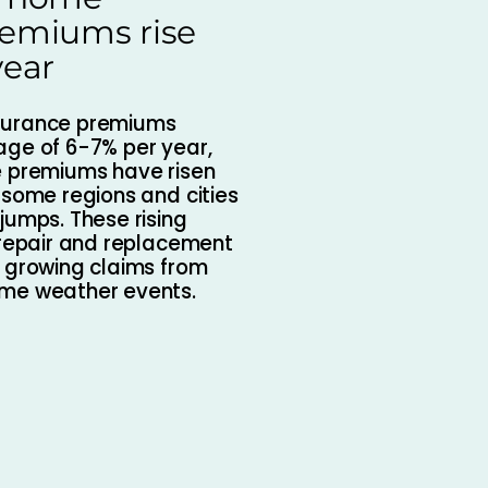
remiums rise
year
surance premiums
age of 6-7% per year,
e premiums have risen
 some regions and cities
jumps. These rising
 repair and replacement
s growing claims from
eme weather events.