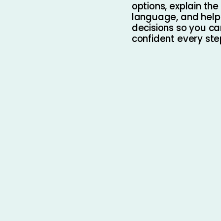
options, explain the 
language, and hel
decisions so you ca
confident every ste