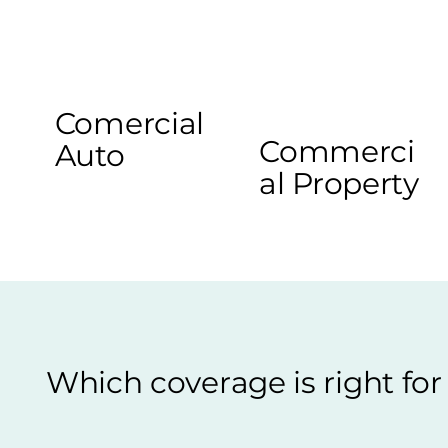
Comercial
Commerci
Auto
al Property
Which coverage is right fo