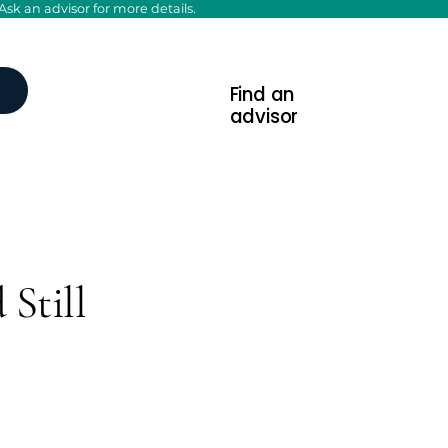
sk an advisor for more details.
Find an
advisor
 Still