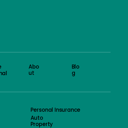
e
Abo
Blo
ut
g
nal
Personal Insurance
Auto
Property