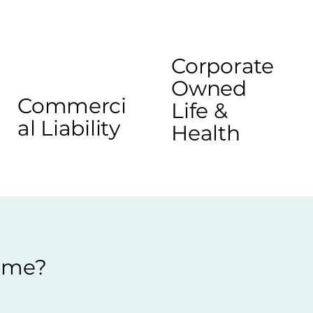
Corporate
Owned
Commerci
Life &
al Liability
Health
r me?