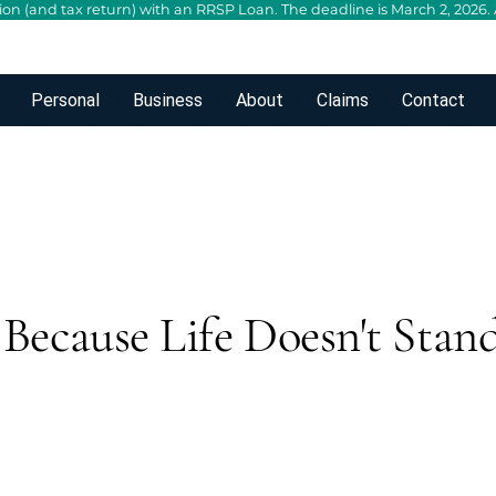
n (and tax return) with an RRSP Loan. The deadline is March 2, 2026. A
Personal
Business
About
Claims
Contact
Because Life Doesn't Stand