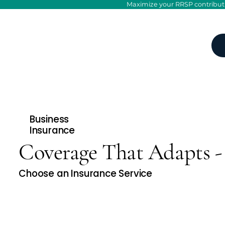
Maximize your RRSP contributio
Business
Insurance
Coverage That Adapts - 
Choose an Insurance Service