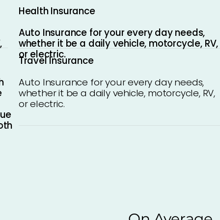
Health Insurance
Auto Insurance for your every day needs,
whether it be a daily vehicle, motorcycle, RV,
,
or electric.
Travel Insurance
h
Auto Insurance for your every day needs,
e
whether it be a daily vehicle, motorcycle, RV,
or electric.
que
oth
On Average