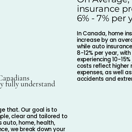
insurance p
6% - 7% per 
In Canada, home in
increase by an aver
while auto insuranc
8-12% per year, with
experiencing 10-15% 
costs reflect higher
expenses, as well a
 Canadians
accidents and extr
ey fully understand
e that. Our goal is to
le, clear and tailored to
ts auto, home, health,
rance, we break down your