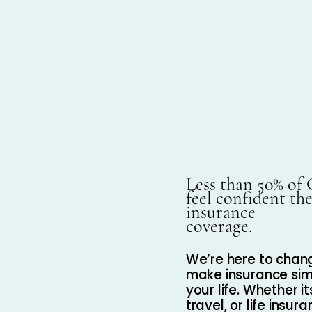
Less than 50% of
feel confident th
insurance
coverage.
We’re here to chang
make insurance simp
your life. Whether i
travel, or life insu