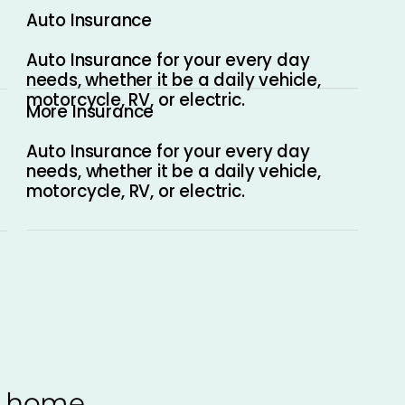
Auto Insurance
Auto Insurance for your every day
needs, whether it be a daily vehicle,
motorcycle, RV, or electric.
More Insurance
Auto Insurance for your every day
needs, whether it be a daily vehicle,
motorcycle, RV, or electric.
, home