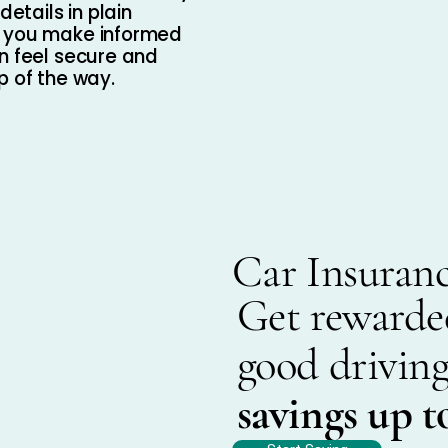
details in plain
p you make informed
n feel secure and
p of the way.
Car Insuran
Get rewarde
good driving
savings up t