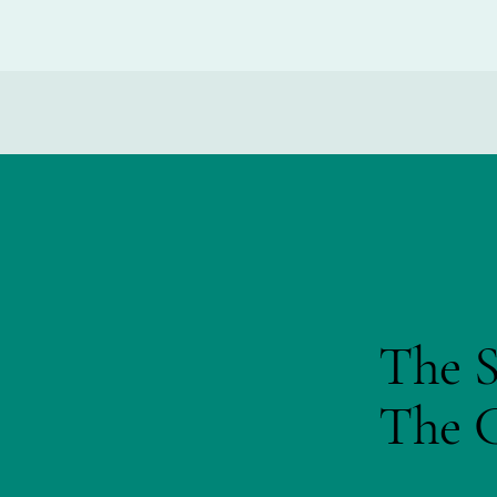
The S
The C