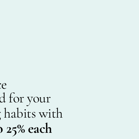
ce
d for your
 habits with
o 25% each