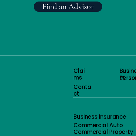
Find an Advisor
Clai
Busin
ms
ss
Perso
Conta
ct
Business Insurance
Commercial Auto
Commercial Property