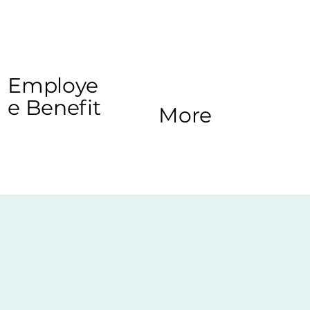
Employe
e Benefit
More