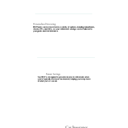
Personalized Investing
RRSP funds can be invested in a variety of options, including mutual funds,
stocks, ETFs, and GICs, so your retirement savings can be tailored to
your goals and risk tolerance.
Future Savings
Your RRSP is designed to provide income in retirement, when
you’re typically in a lower tax bracket, helping you keep more
of what you’ve saved.
Car Insurance