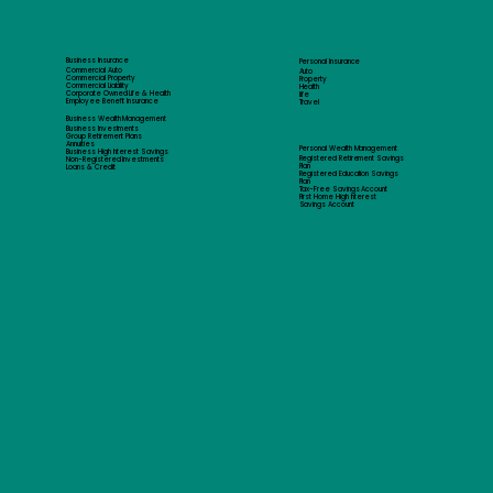
Business Insurance
Personal Insurance
Commercial Auto
Auto
Commercial Property
Property
Commercial Liability
Health
Corporate Owned Life & Health
Life
Employee Benefit Insurance
Travel
Business Wealth Management
Business Investments
Group Retirement Plans
Annuities
Personal Wealth Management
Business High Interest Savings
Registered Retirement Savings
Non-Registered Investments
Plan
Loans & Credit
Registered Education Savings
Plan
Tax-Free Savings Account
First Home High Interest
Savings Account