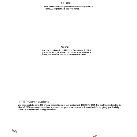
First Home
RRSP Maximum amount you may borrow from your RRSP
is $60,000 to purchase your first home.
Age Limit
You can contribute to an RRSP until December 31 of the
year you turn 71, after which you must either convert it to
a RRIF, purchase an annuity, or withdraw the funds.
RRSP Contributions
You can contribute up to 18% of your earned income, to a maximum of $32,490 for 2025. The contribution deadline is
March 2, 2026, and any unused room from previous years can be carried forward indefinitely giving you flexibility
to build your retirement savings over time.
18%