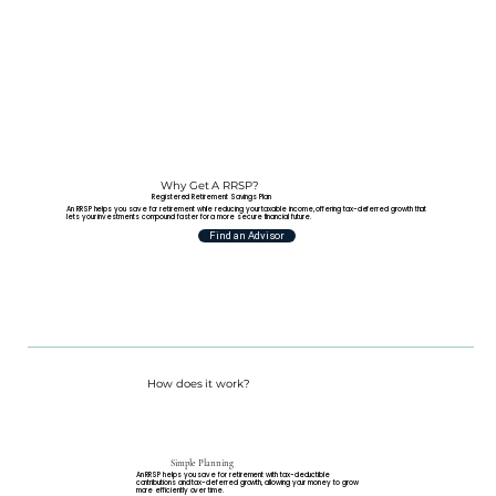
Why Get A RRSP?
Registered Retirement Savings Plan
An RRSP helps you save for retirement while reducing your taxable income, offering tax-deferred growth that
lets your investments compound faster for a more secure financial future.
Find an Advisor
How does it work?
Simple Planning
An RRSP helps you save for retirement with tax-deductible
contributions and tax-deferred growth, allowing your money to grow
more efficiently over time.