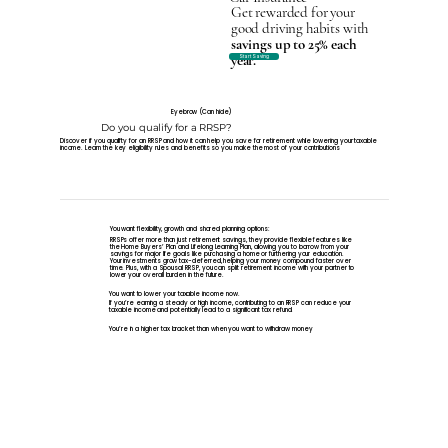
Get rewarded for your
good driving habits with
savings up to 25% each
year.
Start Saving
Eyebrow (Can hide)
Do you qualify for a RRSP?
Discover if you qualifty for an RRSP and how it can help you save for retirement while lowering your taxable
income. Learn the key eligibility rules and benefits so you make the most of your contributions
You want flexibility, growth and shared planning options:
RRSPs offer more than just retirement savings, they provide flexible features like
the Home Buyers’ Plan and Lifelong Learning Plan, allowing you to borrow from your
savings for major life goals like purchasing a home or furthering your education.
Your investments grow tax-deferred, helping your money compound faster over
time. Plus, with a Spousal RRSP, you can split retirement income with your partner to
lower your overall burden in the future.
You want to lower your taxable income now.
If you’re earning a steady or high income, contributing to an RRSP can reduce your
taxable income and potentially lead to a significant tax refund.
You’re in a higher tax bracket than when you want to withdraw money