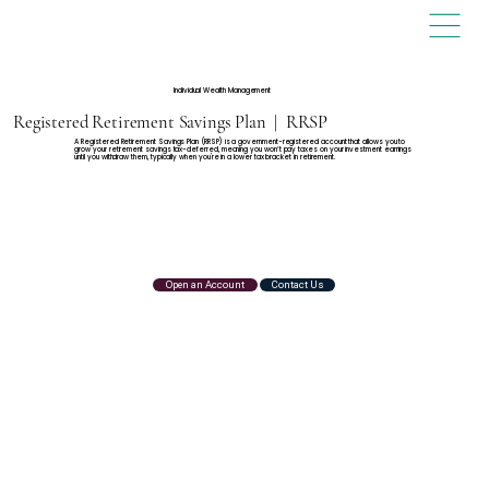
Individual Wealth Management
Registered Retirement Savings Plan | RRSP
A Registered Retirement Savings Plan (RRSP) is a government-registered account that allows you to
grow your retirement savings tax-deferred, meaning you won’t pay taxes on your investment earnings
until you withdraw them, typically when you're in a lower tax bracket in retirement.
Open an Account
Contact Us