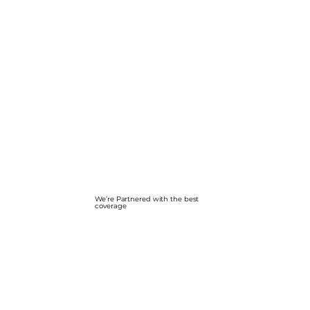
We’re Partnered with the best
coverage