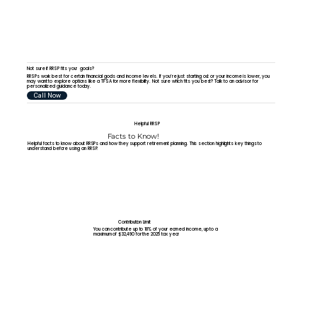
Not sure if RRSP fits your goals?
RRSPs work best for certain financial goals and income levels. If you’re just starting out or your income is lower, you
may want to explore options like a TFSA for more flexibility. Not sure which fits you best? Talk to an advisor for
personalized guidance today.
Call Now
Helpful RRSP
Facts to Know!
Helpful facts to know about RRSPs and how they support retirement planning. This section highlights key things to
understand before using an RRSP.
Contribution Limit
You can contribute up to 18% of your earned income, up to a
maximum of $32,490 for the 2025 tax year