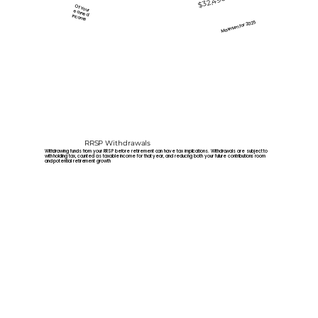
$32,490
Of Your
earned
income
Maxmum for 2025
RRSP Withdrawals
Withdrawing funds from your RRSP before retirement can have tax implications. Withdrawals are subject to
with holding tax, counted as taxable income for that year, and reducing both your future contributions room
and potential retirement growth