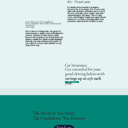
6% - 7% per year
In Canada, home insurance premiums
increase by an average of 6-7% per year,
while auto insurance premiums have risen 8-
12% per year, with some regions and cities
experiencing 10-15% jumps. These rising
costs reflect higher repair and replacement
expenses, as well as growing claims from
accidents and extreme weather events.
Less than 50% of Canadians
feel confident they fully understand
insurance
coverage.
We’re here to change that. Our goal is to
make insurance simple, clear and tailored to
your life. Whether its auto, home, health,
travel, or life insurance, we break down your
options, explain the details in plain language,
and help you make informed decisions so
you can feel secure and confident every
step of the way.
Car Insurance
Get rewarded for your
good driving habits with
savings up to 25% each
year.
Start Saving
The Security You Need.
The Confidence You Deserve.
Find an