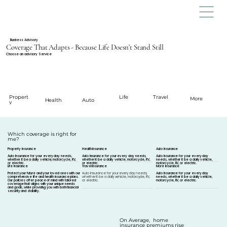
Business Advisory
Coverage That Adapts - Because Life Doesn't Stand Still
Choose an advisory Service
Propert
Travel
Life
More
Health
Auto
y
Which coverage is right for
me?
Property Insurance
Health Insurance
Auto Insurance
Auto Insurance for your every day needs,
Auto Insurance for your every day needs,
Auto Insurance for your every day
whether it be a daily vehicle, motorcycle, RV,
whether it be a daily vehicle, motorcycle, RV,
needs, whether it be a daily vehicle,
or electric.
or electric.
motorcycle, RV, or electric.
Life Insurance
Travel Insurance
More Insurance
Protect your future and your loved ones with our
Auto Insurance for your every day needs,
Auto Insurance for your every day
comprehensive life and health insurance plans.
whether it be a daily vehicle, motorcycle, RV,
needs, whether it be a daily vehicle,
Our policies offer peace of mind with tailored
or electric.
motorcycle, RV, or electric.
coverage that aligns with your unique needs
and goals, while providing you with both financial
security and stability.
On Average, home
insurance premiums rise