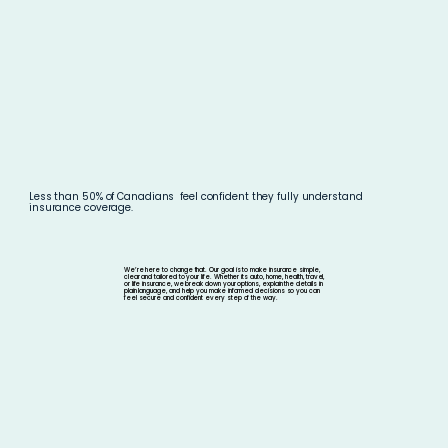
Less than 50% of Canadians
feel confident they fully understand
insurance
coverage.
We’re here to change that. Our goal is to make insurance simple,
clear and tailored to your life. Whether its auto, home, health, travel,
or life insurance, we break down your options, explain the details in
plain language, and help you make informed decisions so you can
feel secure and confident every step of the way.