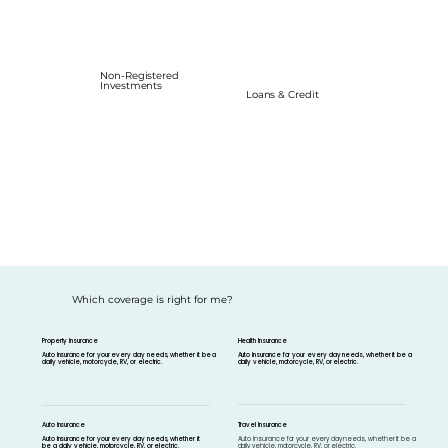
Non-Registered
Investments
Loans & Credit
Which coverage is right for me?
Property Insurance
Health Insurance
Auto Insurance for your every day needs, whether it be a
Auto Insurance for your every day needs, whether it be a
daily vehicle, motorcycle, RV, or electric.
daily vehicle, motorcycle, RV, or electric.
Travel Insurance
Auto Insurance
Auto Insurance for your every day needs, whether it be a
Auto Insurance for your every day needs, whether it
daily vehicle, motorcycle, RV, or electric.
be a daily vehicle, motorcycle, RV, or electric.