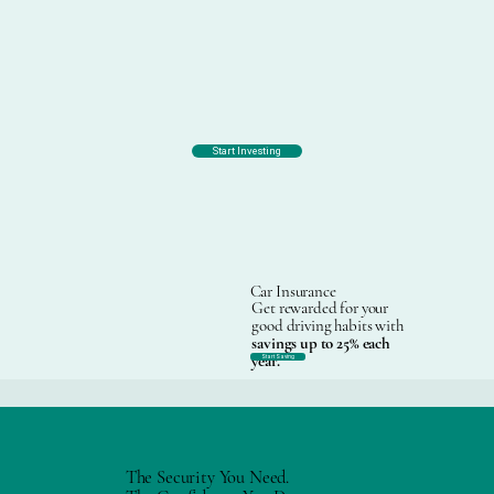
Start Investing
Car Insurance
Get rewarded for your
good driving habits with
savings up to 25% each
year.
Start Saving
The Security You Need.