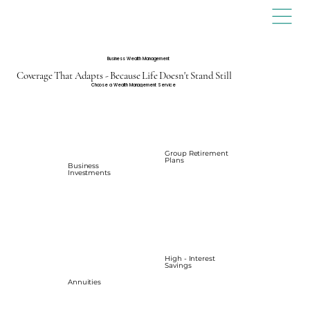
Business Wealth Management
Coverage That Adapts - Because Life Doesn't Stand Still
Choose a Wealth Management Service
Group Retirement
Plans
Business
Investments
High - Interest
Savings
Annuities