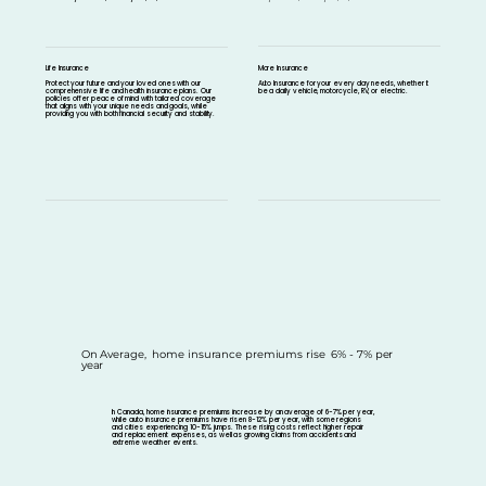
Life Insurance
More Insurance
Protect your future and your loved ones with our
Auto Insurance for your every day needs, whether it
comprehensive life and health insurance plans. Our
be a daily vehicle, motorcycle, RV, or electric.
policies offer peace of mind with tailored coverage
that aligns with your unique needs and goals, while
providing you with both financial security and stability.
On Average, home insurance premiums rise 6% - 7% per
year
In Canada, home insurance premiums increase by an average of 6-7% per year,
while auto insurance premiums have risen 8-12% per year, with some regions
and cities experiencing 10-15% jumps. These rising costs reflect higher repair
and replacement expenses, as well as growing claims from accidents and
extreme weather events.